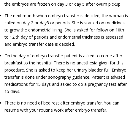
the embryos are frozen on day 3 or day 5 after ovum pickup.
The next month when embryo transfer is decided, the woman is
called on day 2 or day3 or periods. She is started on medicines
to grow the endometrial lining. She is asked for follow on 10th
to 12 th day of periods and endometrial thickness is assessed
and embryo transfer date is decided.
On the day of embryo transfer patient is asked to come after
breakfast to the hospital. There is no anesthesia given for this
procedure. She is asked to keep her urinary bladder full. Embryo
transfer is done under sonography guidance. Patient is advised
medications for 15 days and asked to do a pregnancy test after
15 days.
There is no need of bed rest after embryo transfer. You can
resume with your routine work after embryo transfer.