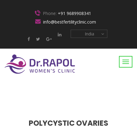
Phone:
+91 9689908341
info@bestfertilityclinic.com
India
POLYCYSTIC OVARIES