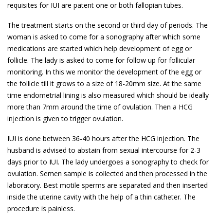
requisites for IUI are patent one or both fallopian tubes.
The treatment starts on the second or third day of periods. The
woman is asked to come for a sonography after which some
medications are started which help development of egg or
follicle. The lady is asked to come for follow up for follicular
monitoring. In this we monitor the development of the egg or
the follicle till it grows to a size of 18-20mm size. At the same
time endometrial lining is also measured which should be ideally
more than 7mm around the time of ovulation. Then a HCG
injection is given to trigger ovulation.
IUI is done between 36-40 hours after the HCG injection. The
husband is advised to abstain from sexual intercourse for 2-3
days prior to IUI. The lady undergoes a sonography to check for
ovulation. Semen sample is collected and then processed in the
laboratory. Best motile sperms are separated and then inserted
inside the uterine cavity with the help of a thin catheter. The
procedure is painless.