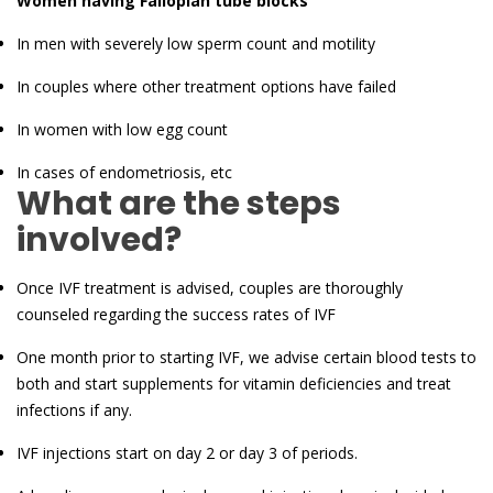
Women having Fallopian tube blocks
In men with severely low sperm count and motility
In couples where other treatment options have failed
In women with low egg count
In cases of endometriosis, etc
What are the steps
involved?
Once IVF treatment is advised, couples are thoroughly
counseled regarding the success rates of IVF
One month prior to starting IVF, we advise certain blood tests to
both and start supplements for vitamin deficiencies and treat
infections if any.
IVF injections start on day 2 or day 3 of periods.