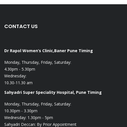
CONTACT US
Dr Rapol Women’s Clinic,Baner Pune
Timing
Monday, Thursday, Friday, Saturday:
4.30pm - 5.30pm
Wednesday:
10.30-11.30 am
Sahyadri Super Speciality Hospital, Pune
Timing
Monday, Thursday, Friday, Saturday:
10.30pm - 3.30pm
Wednesday: 1.30pm - 5pm
Sahyadri Deccan: By Prior Appointment