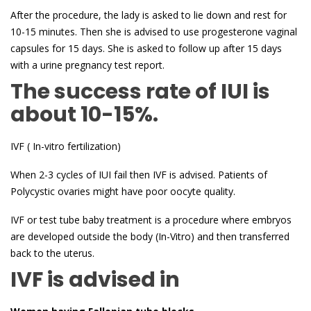
After the procedure, the lady is asked to lie down and rest for
10-15 minutes. Then she is advised to use progesterone vaginal
capsules for 15 days. She is asked to follow up after 15 days
with a urine pregnancy test report.
The success rate of IUI is
about 10-15%.
IVF ( In-vitro fertilization)
When 2-3 cycles of IUI fail then IVF is advised. Patients of
Polycystic ovaries might have poor oocyte quality.
IVF or test tube baby treatment is a procedure where embryos
are developed outside the body (In-Vitro) and then transferred
back to the uterus.
IVF is advised in