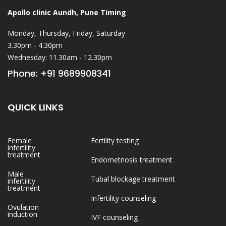
Apollo clinic Aundh, Pune
Timing
Monday, Thursday, Friday, Saturday
3.30pm - 4.30pm
Wednesday: 11.30am - 12.30pm
Phone: +91 9689908341
QUICK LINKS
Female
Fertility testing
infertility
treatment
Endometriosis treatment
Male
Tubal blockage treatment
infertility
treatment
Infertility counseling
Ovulation
induction
IVF counseling