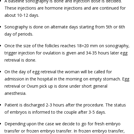
A baseline sonography is done and injection dose is decided.
These injections are hormone injections and are continued for
about 10-12 days.
Sonography is done on alternate days starting from 5th or 6th
day of periods.
Once the size of the follicles reaches 18=20 mm on sonography,
trigger injection for ovulation is given and 34-35 hours later egg
retreival is done.
On the day of egg retreival the woman will be called for
admission in the hospital in the morning on empty stomach. Egg
retreival or Ovum pick up is done under short general
anesthesia.
Patient is discharged 2-3 hours after the procedure. The status
of embryos is informed to the couple after 3-5 days.
Depending upon the case we decide to go for fresh embryo
transfer or frozen embryo transfer. In frozen embryo transfer,