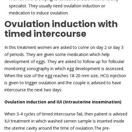
specialist. They usually need ovulation induction or
medication to induce ovulation.
Ovulation induction with
timed intercourse
In this treatment women are asked to come on day 2 or day 3
of periods. They are given some medication which help
development of eggs. They are asked to follow up for follicular
monitoring sonography in which egg development is assessed.
When the size of the egg reaches 18-20 mm size, HCG injection
is given to trigger ovulation and the couple is advised to have
intercourse the next two days.
Ovulation induction and IUI (Intrauterine insemination)
When 3-4 cycles of timed intercourse fail, then patient is advised
IUI treatment in which washed semen sample is inserted inside
the uterine cavity around the time of ovulation.The pre-