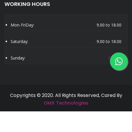
WORKING HOURS
Mon-FriDay:
9.00 to 18.00
Saturday:
9.00 to 18.00
Sunday:
Closed
Copyrights © 2020. All Rights Reserved, Cared By
OMX Technologies