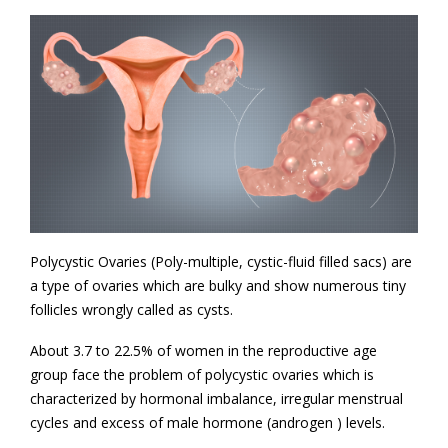
Polycystic Ovaries (Poly-multiple, cystic-fluid filled sacs) are
a type of ovaries which are bulky and show numerous tiny
follicles wrongly called as cysts.
About 3.7 to 22.5% of women in the reproductive age
group face the problem of polycystic ovaries which is
characterized by hormonal imbalance, irregular menstrual
cycles and excess of male hormone (androgen ) levels.