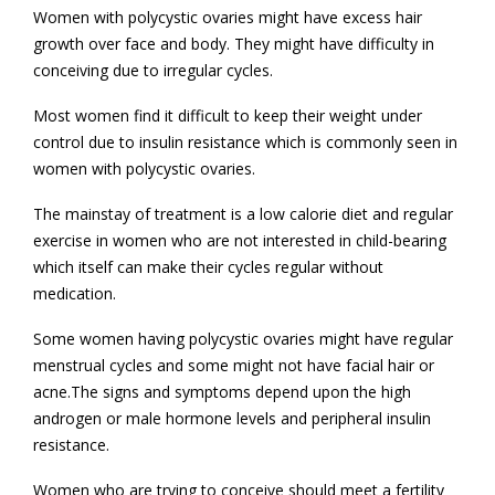
Women with polycystic ovaries might have excess hair
growth over face and body. They might have difficulty in
conceiving due to irregular cycles.
Most women find it difficult to keep their weight under
control due to insulin resistance which is commonly seen in
women with polycystic ovaries.
The mainstay of treatment is a low calorie diet and regular
exercise in women who are not interested in child-bearing
which itself can make their cycles regular without
medication.
Some women having polycystic ovaries might have regular
menstrual cycles and some might not have facial hair or
acne.The signs and symptoms depend upon the high
androgen or male hormone levels and peripheral insulin
resistance.
Women who are trying to conceive should meet a fertility