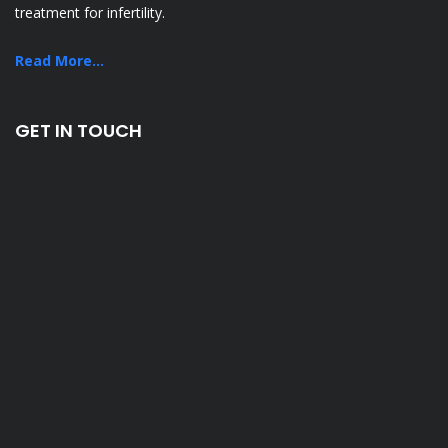
treatment for infertility.
Read More...
GET IN TOUCH