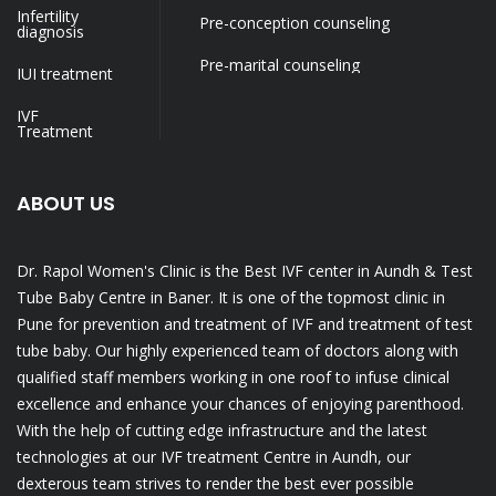
Infertility
Pre-conception counseling
diagnosis
Pre-marital counseling
IUI treatment
IVF
Treatment
ABOUT US
Dr. Rapol Women's Clinic is the Best IVF center in Aundh & Test
Tube Baby Centre in Baner. It is one of the topmost clinic in
Pune for prevention and treatment of IVF and treatment of test
tube baby. Our highly experienced team of doctors along with
qualified staff members working in one roof to infuse clinical
excellence and enhance your chances of enjoying parenthood.
With the help of cutting edge infrastructure and the latest
technologies at our IVF treatment Centre in Aundh, our
dexterous team strives to render the best ever possible